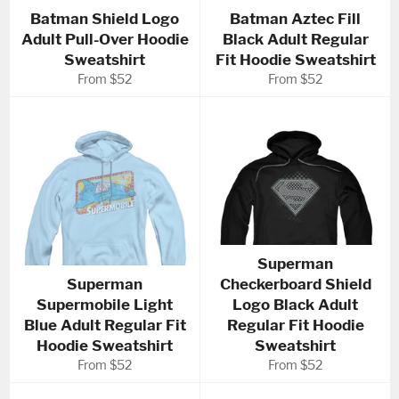
Batman Shield Logo
Batman Aztec Fill
Adult Pull-Over Hoodie
Black Adult Regular
Sweatshirt
Fit Hoodie Sweatshirt
From $52
From $52
Superman
Superman
Checkerboard Shield
Supermobile Light
Logo Black Adult
Blue Adult Regular Fit
Regular Fit Hoodie
Hoodie Sweatshirt
Sweatshirt
From $52
From $52