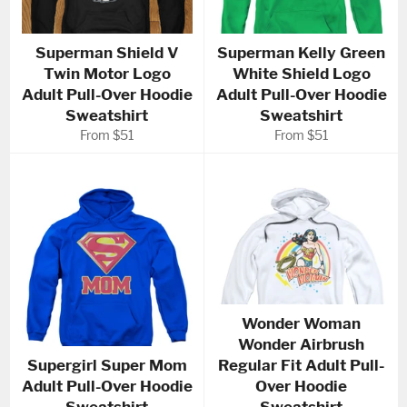
Superman Shield V
Superman Kelly Green
Twin Motor Logo
White Shield Logo
Adult Pull-Over Hoodie
Adult Pull-Over Hoodie
Sweatshirt
Sweatshirt
From $51
From $51
Wonder Woman
Wonder Airbrush
Supergirl Super Mom
Regular Fit Adult Pull-
Adult Pull-Over Hoodie
Over Hoodie