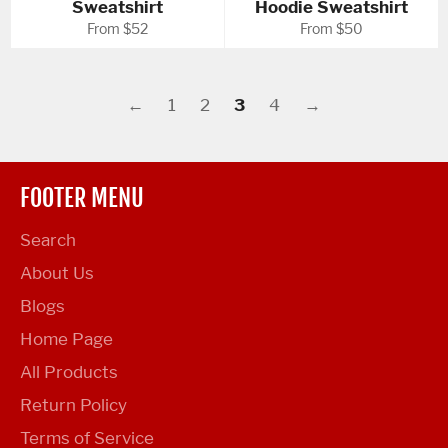
Sweatshirt
Hoodie Sweatshirt
From $52
From $50
←
1
2
3
4
→
FOOTER MENU
Search
About Us
Blogs
Home Page
All Products
Return Policy
Terms of Service