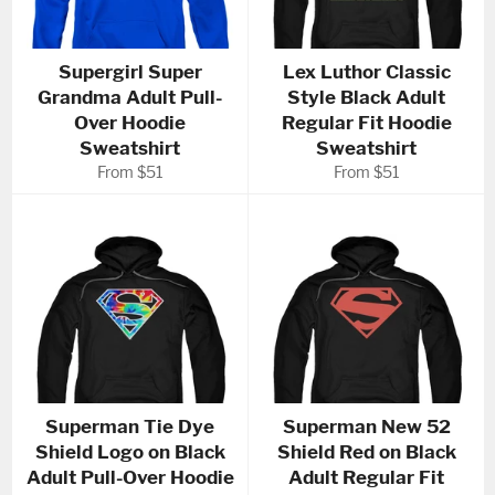
Supergirl Super
Lex Luthor Classic
Grandma Adult Pull-
Style Black Adult
Over Hoodie
Regular Fit Hoodie
Sweatshirt
Sweatshirt
From $51
From $51
Superman Tie Dye
Superman New 52
Shield Logo on Black
Shield Red on Black
Adult Pull-Over Hoodie
Adult Regular Fit