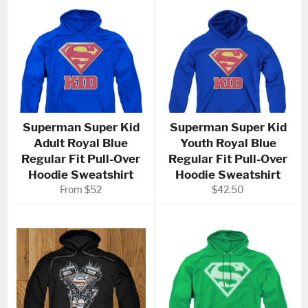
Superman Super Kid
Superman Super Kid
Adult Royal Blue
Youth Royal Blue
Regular Fit Pull-Over
Regular Fit Pull-Over
Hoodie Sweatshirt
Hoodie Sweatshirt
Regular
From $52
$42.50
price