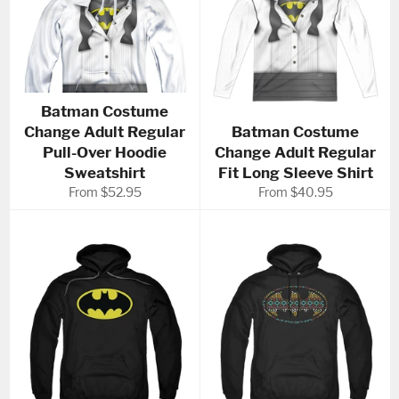
Batman Costume
Change Adult Regular
Batman Costume
Pull-Over Hoodie
Change Adult Regular
Sweatshirt
Fit Long Sleeve Shirt
From $52.95
From $40.95