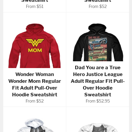
Sweatshirt
Sweatshirt
From $51
From $52
Dad You are a True
Wonder Woman
Hero Justice League
Wonder Mom Regular
Adult Regular Fit Pull-
Fit Adult Pull-Over
Over Hoodie
Hoodie Sweatshirt
Sweatshirt
From $52
From $52.95