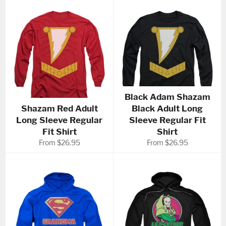
Black Adam Shazam
Shazam Red Adult
Black Adult Long
Long Sleeve Regular
Sleeve Regular Fit
Fit Shirt
Shirt
From $26.95
From $26.95