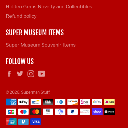
Hidden Gems Novelty and Collectibles
Refund policy
SUPER MUSEUM ITEMS
Super Museum Souvenir Items
FOLLOW US
Facebook
Twitter
Instagram
YouTube
© 2026,
Superman Stuff
.
Payment
methods