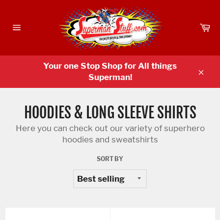
Skip
to
Ca
content
Site
navigation
Your one Stop Shop for All things
Superman!
Clos
HOODIES & LONG SLEEVE SHIRTS
Here you can check out our variety of superhero
hoodies and sweatshirts
SORT BY