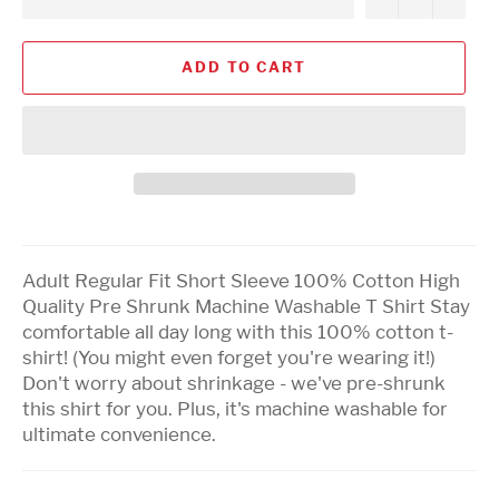
ADD TO CART
Adult Regular Fit Short Sleeve 100% Cotton High
Quality Pre Shrunk Machine Washable T Shirt Stay
comfortable all day long with this 100% cotton t-
shirt! (You might even forget you're wearing it!)
Don't worry about shrinkage - we've pre-shrunk
this shirt for you. Plus, it's machine washable for
ultimate convenience.