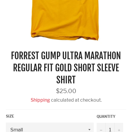
FORREST GUMP ULTRA MARATHON
REGULAR FIT GOLD SHORT SLEEVE
SHIRT
Regular
$25.00
price
Shipping
calculated at checkout.
SIZE
QUANTITY
−
+