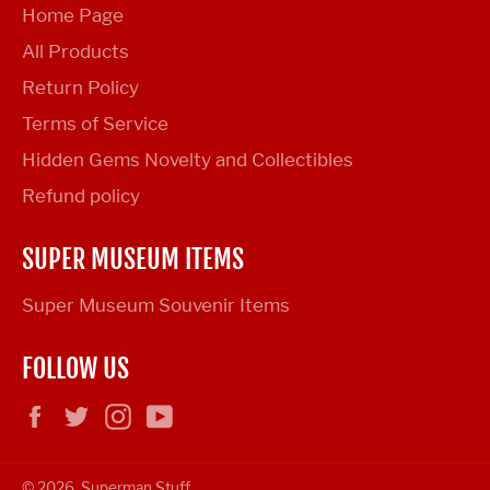
Home Page
All Products
Return Policy
Terms of Service
Hidden Gems Novelty and Collectibles
Refund policy
SUPER MUSEUM ITEMS
Super Museum Souvenir Items
FOLLOW US
Facebook
Twitter
Instagram
YouTube
© 2026,
Superman Stuff
.