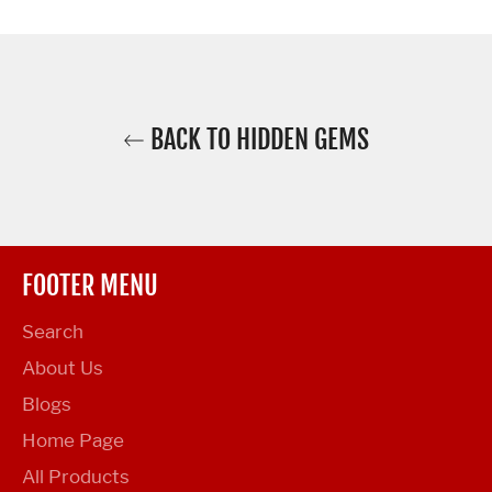
Facebook
Twitter
Pinterest
BACK TO HIDDEN GEMS
FOOTER MENU
Search
About Us
Blogs
Home Page
All Products