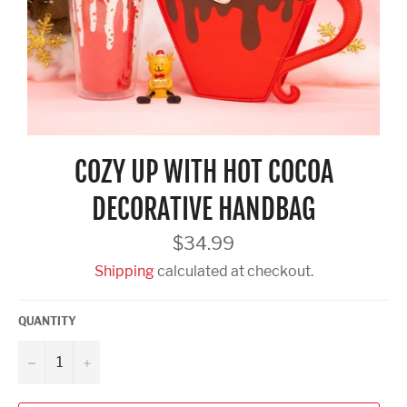
COZY UP WITH HOT COCOA
DECORATIVE HANDBAG
Regular
$34.99
price
Shipping
calculated at checkout.
QUANTITY
−
+