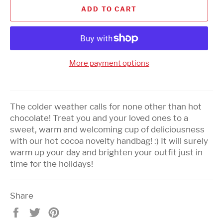
ADD TO CART
More payment options
The colder weather calls for none other than hot
chocolate! Treat you and your loved ones to a
sweet, warm and welcoming cup of deliciousness
with our hot cocoa novelty handbag! :) It will surely
warm up your day and brighten your outfit just in
time for the holidays!
Share
Share
Tweet
Pin
on
on
on