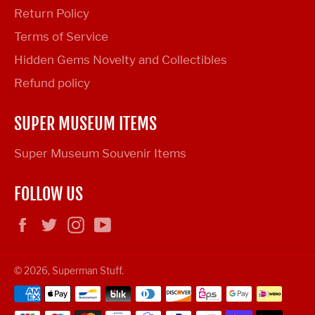
Return Policy
Terms of Service
Hidden Gems Novelty and Collectibles
Refund policy
SUPER MUSEUM ITEMS
Super Museum Souvenir Items
FOLLOW US
Facebook
Twitter
Instagram
YouTube
© 2026,
Superman Stuff
.
Payment
methods