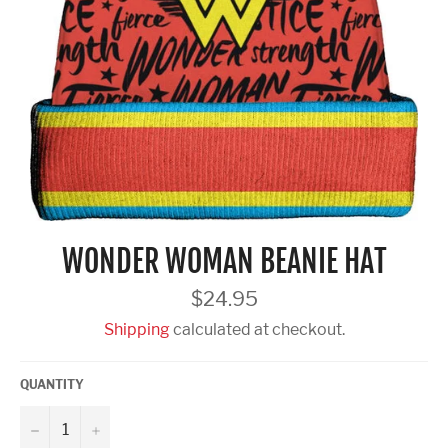
WONDER WOMAN BEANIE HAT
Regular
$24.95
price
Shipping
calculated at checkout.
QUANTITY
−
+