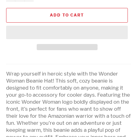
ADD TO CART
Wrap yourself in heroic style with the Wonder
Woman Beanie Hat! This soft, cozy beanie is
designed to fit comfortably on anyone, making it
your go-to accessory for cooler days. Featuring the
iconic Wonder Woman logo boldly displayed on the
front, it’s perfect for fans who want to show off
their love for the Amazonian warrior with a touch of
fun. Whether you're out on an adventure or just
keeping warm, this beanie adds a playful pop of
power to any outfit. Embrace your inner hero and