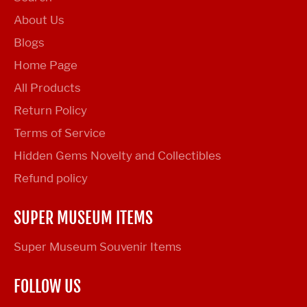
About Us
Blogs
Home Page
All Products
Return Policy
Terms of Service
Hidden Gems Novelty and Collectibles
Refund policy
SUPER MUSEUM ITEMS
Super Museum Souvenir Items
FOLLOW US