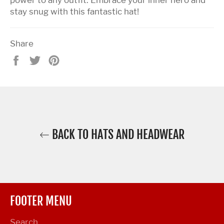
stay snug with this fantastic hat!
Share
Share
Tweet
Pin
on
on
on
Facebook
Twitter
Pinterest
BACK TO HATS AND HEADWEAR
FOOTER MENU
Search