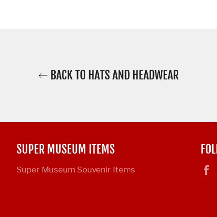
BACK TO HATS AND HEADWEAR
SUPER MUSEUM ITEMS
FOL
Super Museum Souvenir Items