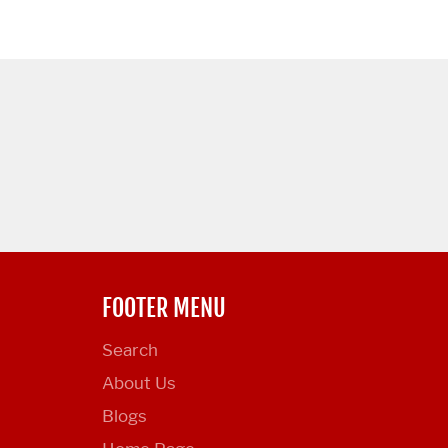
FOOTER MENU
Search
About Us
Blogs