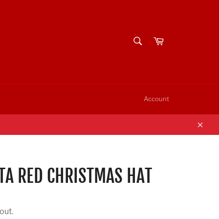
SEARCH
Cart
Search
Account
Clos
A RED CHRISTMAS HAT
out.