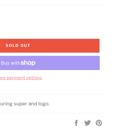
SOLD OUT
re payment options
turing super and logo.
Share
Tweet
Pin
on
on
on