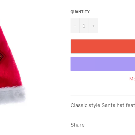
QUANTITY
−
+
Mo
Classic style Santa hat fea
Share