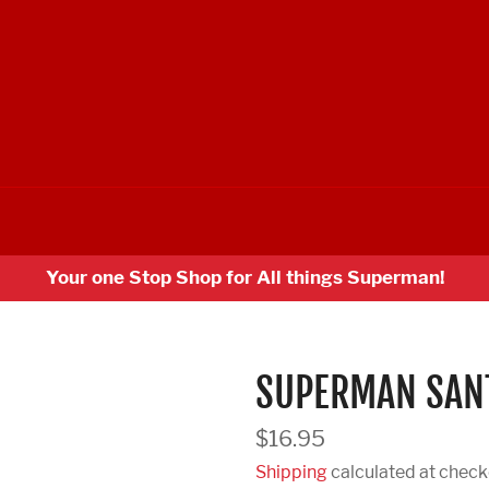
Your one Stop Shop for All things Superman!
SUPERMAN SANT
Regular
$16.95
price
Shipping
calculated at check