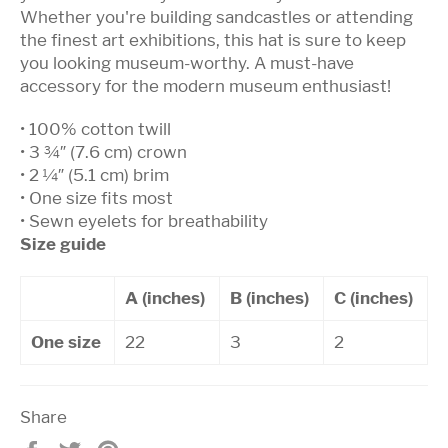
Whether you're building sandcastles or attending
the finest art exhibitions, this hat is sure to keep
you looking museum-worthy. A must-have
accessory for the modern museum enthusiast!
• 100% cotton twill
• 3 ¾″ (7.6 cm) crown
• 2 ¼″ (5.1 cm) brim
• One size fits most
• Sewn eyelets for breathability
Size guide
A (inches)
B (inches)
C (inches)
One size
22
3
2
Share