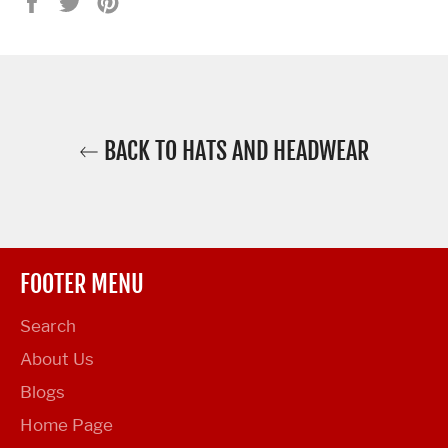
Share
Tweet
Pin
on
on
on
Facebook
Twitter
Pinterest
BACK TO HATS AND HEADWEAR
FOOTER MENU
Search
About Us
Blogs
Home Page