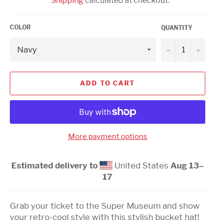
Shipping
calculated at checkout.
COLOR
QUANTITY
−
+
ADD TO CART
More payment options
Estimated delivery to
United States
Aug 13⁠–
17
Grab your ticket to the Super Museum and show
your retro-cool style with this stylish bucket hat!