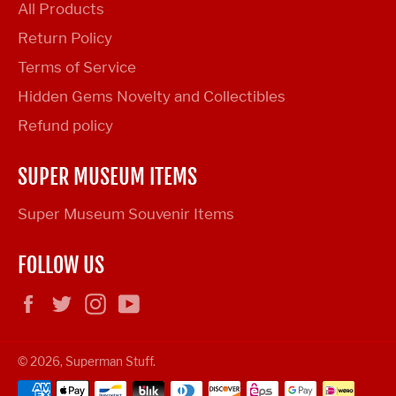
All Products
Return Policy
Terms of Service
Hidden Gems Novelty and Collectibles
Refund policy
SUPER MUSEUM ITEMS
Super Museum Souvenir Items
FOLLOW US
Facebook
Twitter
Instagram
YouTube
© 2026,
Superman Stuff
.
Payment