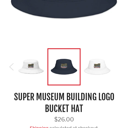
SUPER MUSEUM BUILDING LOGO
BUCKET HAT
Regular
$26.00
price