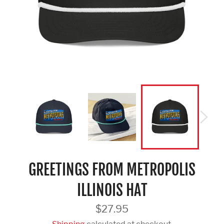
GREETINGS FROM METROPOLIS
ILLINOIS HAT
Regular
$27.95
price