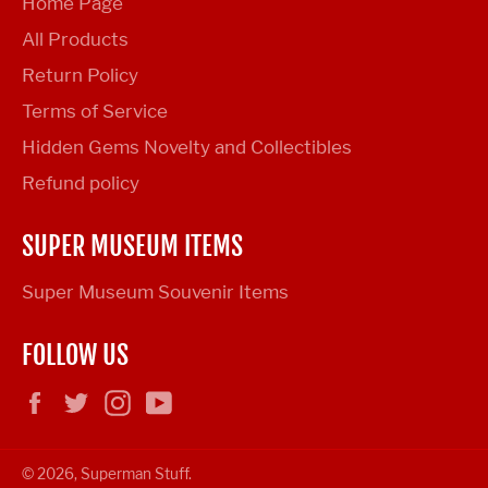
Home Page
All Products
Return Policy
Terms of Service
Hidden Gems Novelty and Collectibles
Refund policy
SUPER MUSEUM ITEMS
Super Museum Souvenir Items
FOLLOW US
Facebook
Twitter
Instagram
YouTube
© 2026,
Superman Stuff
.