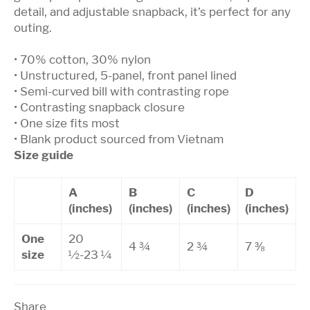
detail, and adjustable snapback, it’s perfect for any
outing.
• 70% cotton, 30% nylon
• Unstructured, 5-panel, front panel lined
• Semi-curved bill with contrasting rope
• Contrasting snapback closure
• One size fits most
• Blank product sourced from Vietnam
Size guide
A
B
C
D
(inches)
(inches)
(inches)
(inches)
One
20
4 ¾
2 ¾
7 ⅜
size
½-23 ¼
Share