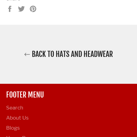
Share
Tweet
Pin
on
on
on
Facebook
Twitter
Pinterest
BACK TO HATS AND HEADWEAR
FOOTER MENU
Search
About Us
Blogs