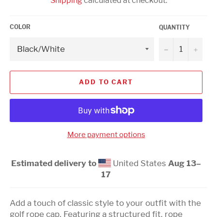
Shipping
calculated at checkout.
COLOR
QUANTITY
−
+
ADD TO CART
More payment options
Estimated delivery to
United States
Aug 13⁠–
17
Add a touch of classic style to your outfit with the
golf rope cap. Featuring a structured fit, rope