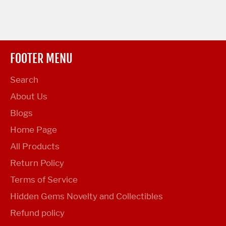
FOOTER MENU
Search
About Us
Blogs
Home Page
All Products
Return Policy
Terms of Service
Hidden Gems Novelty and Collectibles
Refund policy