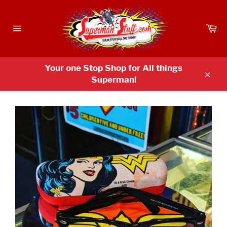
Skip
to
Ca
content
Site
navigation
Your one Stop Shop for All things
Superman!
Clos