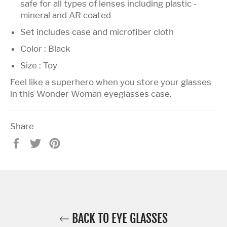
safe for all types of lenses including plastic -
mineral and AR coated
Set includes case and microfiber cloth
Color : Black
Size : Toy
Feel like a superhero when you store your glasses
in this Wonder Woman eyeglasses case.
Share
Share
Tweet
Pin
on
on
on
Facebook
Twitter
Pinterest
BACK TO EYE GLASSES