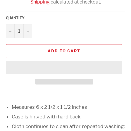
Shipping
calculated at checkout.
QUANTITY
−
+
ADD TO CART
Measures 6 x 2 1/2 x 1 1/2 inches
Case is hinged with hard back
Cloth continues to clean after repeated washing;