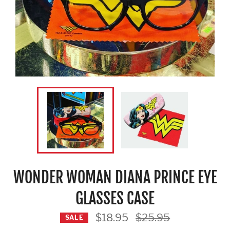
WONDER WOMAN DIANA PRINCE EYE
GLASSES CASE
Regular
$18.95
$25.95
SALE
price