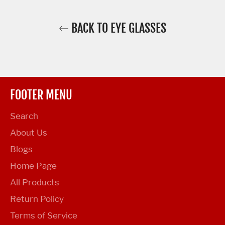
BACK TO EYE GLASSES
FOOTER MENU
Search
About Us
Blogs
Home Page
All Products
Return Policy
Terms of Service