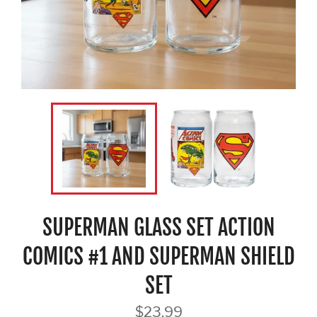
SUPERMAN GLASS SET ACTION
COMICS #1 AND SUPERMAN SHIELD
SET
Regular
$23.99