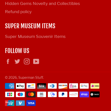
Hidden Gems Novelty and Collectibles
Refund policy
SUPER MUSEUM ITEMS
Super Museum Souvenir Items
FOLLOW US
Facebook
Twitter
Instagram
YouTube
© 2026,
Superman Stuff
.
Payment
methods