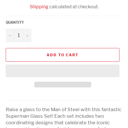
price
Shipping
calculated at checkout.
QUANTITY
−
+
ADD TO CART
Raise a glass to the Man of Steel with this fantastic
Superman Glass Set! Each set includes two
coordinating designs that celebrate the iconic