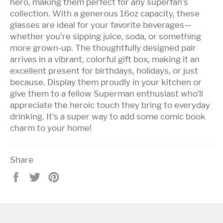
hero, making them perfect for any superfan's
collection. With a generous 16oz capacity, these
glasses are ideal for your favorite beverages—
whether you're sipping juice, soda, or something
more grown-up. The thoughtfully designed pair
arrives in a vibrant, colorful gift box, making it an
excellent present for birthdays, holidays, or just
because. Display them proudly in your kitchen or
give them to a fellow Superman enthusiast who'll
appreciate the heroic touch they bring to everyday
drinking. It's a super way to add some comic book
charm to your home!
Share
Share
Tweet
Pin
on
on
on
Facebook
Twitter
Pinterest