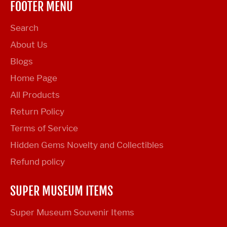
FOOTER MENU
Search
About Us
Blogs
Home Page
All Products
Return Policy
Terms of Service
Hidden Gems Novelty and Collectibles
Refund policy
SUPER MUSEUM ITEMS
Super Museum Souvenir Items