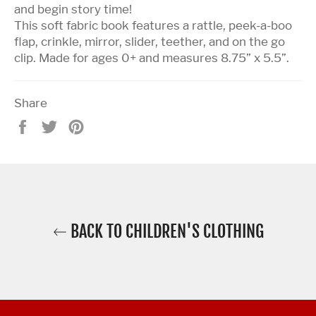
and begin story time!
This soft fabric book features a rattle, peek-a-boo
flap, crinkle, mirror, slider, teether, and on the go
clip. Made for ages 0+ and measures 8.75” x 5.5”.
Share
Share
Tweet
Pin
on
on
on
Facebook
Twitter
Pinterest
BACK TO CHILDREN'S CLOTHING