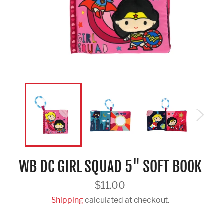
WB DC GIRL SQUAD 5" SOFT BOOK
Regular
$11.00
price
Shipping
calculated at checkout.