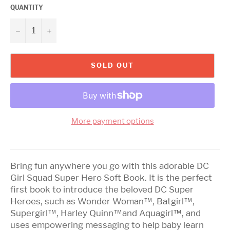
QUANTITY
−
+
SOLD OUT
More payment options
Bring fun anywhere you go with this adorable DC
Girl Squad Super Hero Soft Book. It is the perfect
first book to introduce the beloved DC Super
Heroes, such as Wonder Woman™, Batgirl™,
Supergirl™, Harley Quinn™and Aquagirl™, and
uses empowering messaging to help baby learn