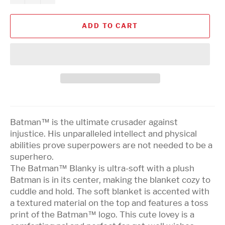
ADD TO CART
Batman™ is the ultimate crusader against
injustice. His unparalleled intellect and physical
abilities prove superpowers are not needed to be a
superhero.
The Batman™ Blanky is ultra-soft with a plush
Batman is in its center, making the blanket cozy to
cuddle and hold. The soft blanket is accented with
a textured material on the top and features a toss
print of the Batman™ logo. This cute lovey is a