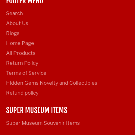
FOOTER MENU
Search
About Us
Blogs
Home Page
All Products
Return Policy
Terms of Service
Hidden Gems Novelty and Collectibles
Refund policy
SUPER MUSEUM ITEMS
Super Museum Souvenir Items