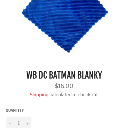
WB DC BATMAN BLANKY
Regular
$16.00
price
Shipping
calculated at checkout.
QUANTITY
−
+