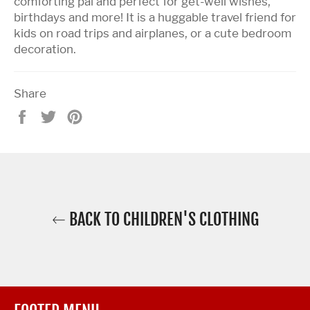
comforting pal and perfect for get-well wishes,
birthdays and more! It is a huggable travel friend for
kids on road trips and airplanes, or a cute bedroom
decoration.
Share
Share
Tweet
Pin
on
on
on
Facebook
Twitter
Pinterest
BACK TO CHILDREN'S CLOTHING