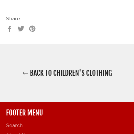
Share
Share
Tweet
Pin
on
on
on
Facebook
Twitter
Pinterest
BACK TO CHILDREN'S CLOTHING
FOOTER MENU
Search