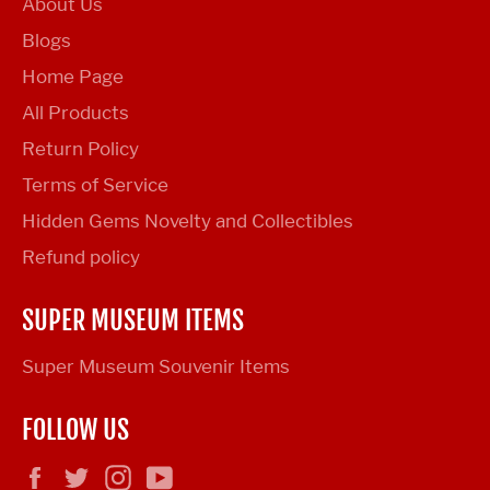
About Us
Blogs
Home Page
All Products
Return Policy
Terms of Service
Hidden Gems Novelty and Collectibles
Refund policy
SUPER MUSEUM ITEMS
Super Museum Souvenir Items
FOLLOW US
Facebook
Twitter
Instagram
YouTube