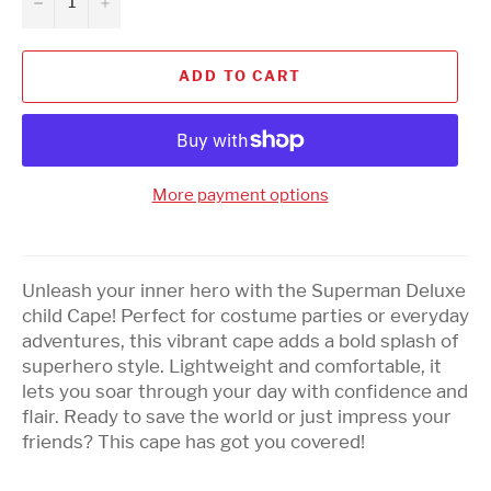
−
+
ADD TO CART
More payment options
Unleash your inner hero with the Superman Deluxe
child Cape! Perfect for costume parties or everyday
adventures, this vibrant cape adds a bold splash of
superhero style. Lightweight and comfortable, it
lets you soar through your day with confidence and
flair. Ready to save the world or just impress your
friends? This cape has got you covered!