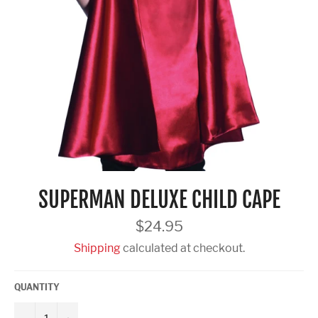
SUPERMAN DELUXE CHILD CAPE
Regular
$24.95
price
Shipping
calculated at checkout.
QUANTITY