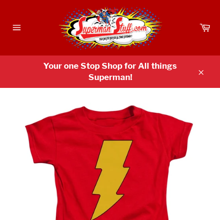
Skip
to
Ca
content
Site
navigation
Your one Stop Shop for All things
Superman!
Clos