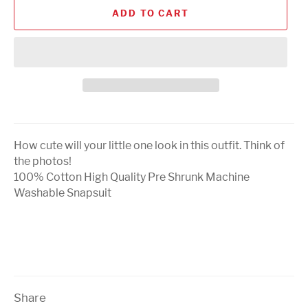
ADD TO CART
How cute will your little one look in this outfit. Think of
the photos!
100% Cotton High Quality Pre Shrunk Machine
Washable Snapsuit
Share