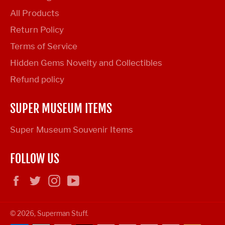
All Products
Return Policy
Terms of Service
Hidden Gems Novelty and Collectibles
Refund policy
SUPER MUSEUM ITEMS
Super Museum Souvenir Items
FOLLOW US
Facebook
Twitter
Instagram
YouTube
© 2026,
Superman Stuff
.
Payment