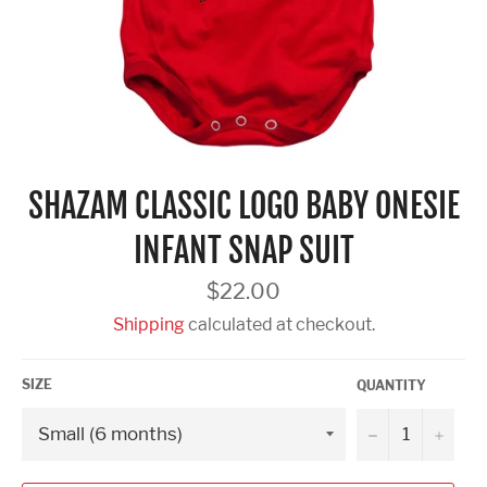
SHAZAM CLASSIC LOGO BABY ONESIE
INFANT SNAP SUIT
Regular
$22.00
price
Shipping
calculated at checkout.
SIZE
QUANTITY
−
+