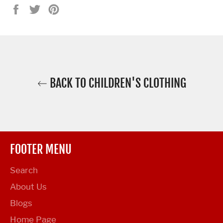
Share
Tweet
Pin
on
on
on
Facebook
Twitter
Pinterest
BACK TO CHILDREN'S CLOTHING
FOOTER MENU
Search
About Us
Blogs
Home Page