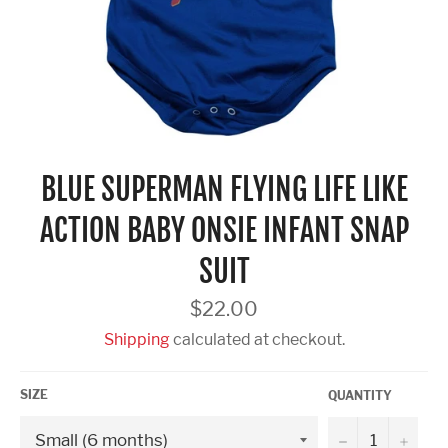
BLUE SUPERMAN FLYING LIFE LIKE
ACTION BABY ONSIE INFANT SNAP
SUIT
Regular
$22.00
price
Shipping
calculated at checkout.
SIZE
QUANTITY
−
+