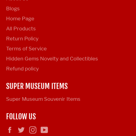
Blogs
Home Page
All Products
Return Policy
Terms of Service
Hidden Gems Novelty and Collectibles
Refund policy
SUPER MUSEUM ITEMS
Super Museum Souvenir Items
FOLLOW US
Facebook
Twitter
Instagram
YouTube