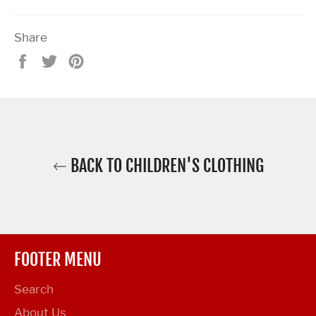
Share
Share
Tweet
Pin
on
on
on
Facebook
Twitter
Pinterest
BACK TO CHILDREN'S CLOTHING
FOOTER MENU
Search
About Us