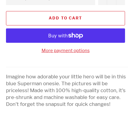
ADD TO CART
More payment options
Imagine how adorable your little hero will be in this
blue Superman onesie. The pictures will be
priceless! Made with 100% high-quality cotton, it's
pre-shrunk and machine washable for easy care.
Don't forget the snapsuit for quick changes!