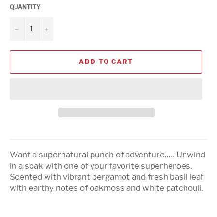
QUANTITY
−
+
ADD TO CART
Want a supernatural punch of adventure..... Unwind
in a soak with one of your favorite superheroes.
Scented with vibrant bergamot and fresh basil leaf
with earthy notes of oakmoss and white patchouli.