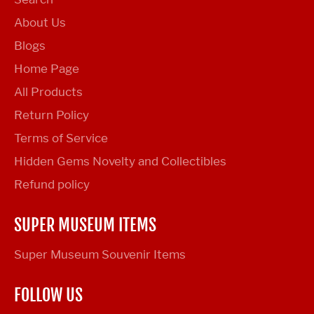
About Us
Blogs
Home Page
All Products
Return Policy
Terms of Service
Hidden Gems Novelty and Collectibles
Refund policy
SUPER MUSEUM ITEMS
Super Museum Souvenir Items
FOLLOW US