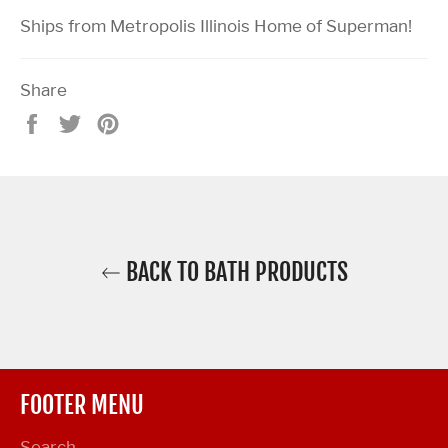
Ships from Metropolis Illinois Home of Superman!
Share
Share
Tweet
Pin
on
on
on
Facebook
Twitter
Pinterest
BACK TO BATH PRODUCTS
FOOTER MENU
Search