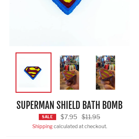
SUPERMAN SHIELD BATH BOMB
Regular
$7.95
$11.95
SALE
price
Shipping
calculated at checkout.